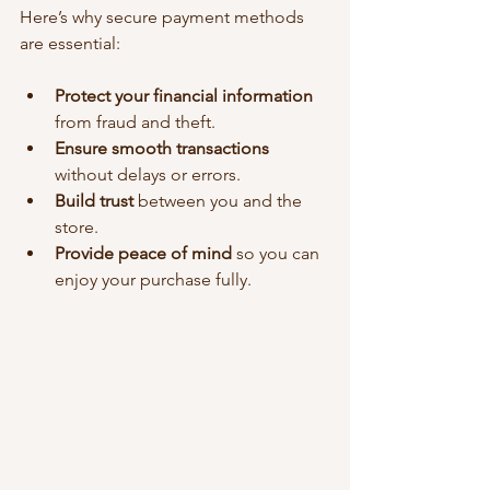
Here’s why secure payment methods 
are essential:
Protect your financial information
from fraud and theft.
Ensure smooth transactions
without delays or errors.
Build trust
 between you and the 
store.
Provide peace of mind
 so you can 
enjoy your purchase fully.