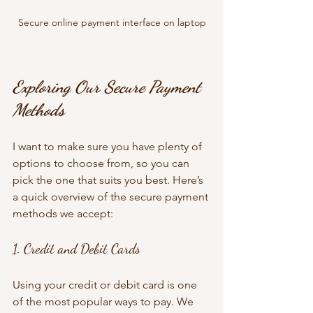
Secure online payment interface on laptop
Exploring Our Secure Payment 
Methods
I want to make sure you have plenty of 
options to choose from, so you can 
pick the one that suits you best. Here’s 
a quick overview of the secure payment 
methods we accept:
1. Credit and Debit Cards
Using your credit or debit card is one 
of the most popular ways to pay. We 