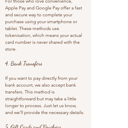
For those who love convenience, 
Apple Pay and Google Pay offer a fast 
and secure way to complete your 
purchase using your smartphone or 
tablet. These methods use 
tokenisation, which means your actual 
card number is never shared with the 
store.
4. Bank Transfers
If you want to pay directly from your 
bank account, we also accept bank 
transfers. This method is 
straightforward but may take a little 
longer to process. Just let us know, 
and we’ll provide the necessary details.
5. Gift Cards and Vouchers