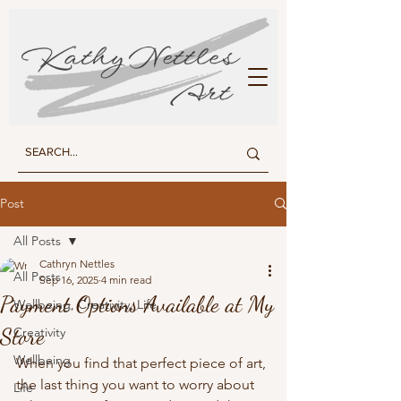
KATHY NETTLES ART
Post
All Posts
Cathryn Nettles
All Posts
Sep 16, 2025
4 min read
Payment Options Available at My
Wellbeing, Creativity, Life
Store
Creativity
Wellbeing
When you find that perfect piece of art, 
the last thing you want to worry about 
Life