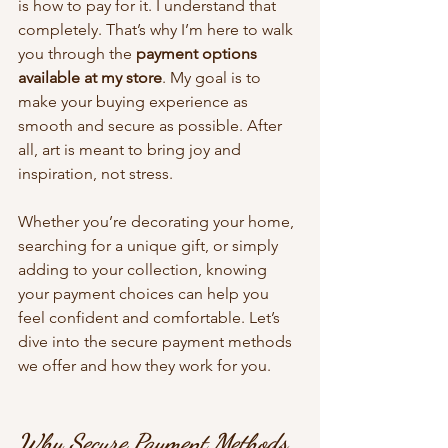
is how to pay for it. I understand that 
completely. That’s why I’m here to walk 
you through the 
payment options 
available at my store
. My goal is to 
make your buying experience as 
smooth and secure as possible. After 
all, art is meant to bring joy and 
inspiration, not stress.
Whether you’re decorating your home, 
searching for a unique gift, or simply 
adding to your collection, knowing 
your payment choices can help you 
feel confident and comfortable. Let’s 
dive into the secure payment methods 
we offer and how they work for you.
Why Secure Payment Methods 