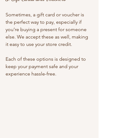
Sometimes, a gift card or voucher is 
the perfect way to pay, especially if 
you’re buying a present for someone 
else. We accept these as well, making 
it easy to use your store credit.
Each of these options is designed to 
keep your payment safe and your 
experience hassle-free.