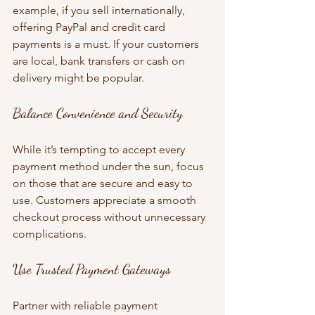
example, if you sell internationally, 
offering PayPal and credit card 
payments is a must. If your customers 
are local, bank transfers or cash on 
delivery might be popular.
Balance Convenience and Security
While it’s tempting to accept every 
payment method under the sun, focus 
on those that are secure and easy to 
use. Customers appreciate a smooth 
checkout process without unnecessary 
complications.
Use Trusted Payment Gateways
Partner with reliable payment 