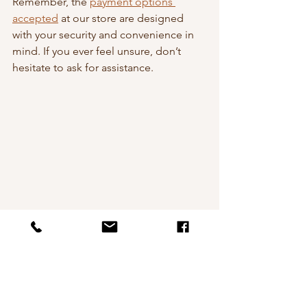
Remember, the 
payment options 
accepted
 at our store are designed 
with your security and convenience in 
mind. If you ever feel unsure, don’t 
hesitate to ask for assistance.
Laptop and credit card on desk for online 
payment
Bringing Art Into Your Home 