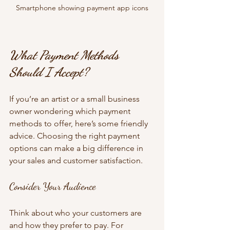
Smartphone showing payment app icons
What Payment Methods 
Should I Accept?
If you’re an artist or a small business 
owner wondering which payment 
methods to offer, here’s some friendly 
advice. Choosing the right payment 
options can make a big difference in 
your sales and customer satisfaction.
Consider Your Audience
Think about who your customers are 
and how they prefer to pay. For 