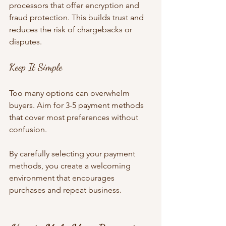
processors that offer encryption and 
fraud protection. This builds trust and 
reduces the risk of chargebacks or 
disputes.
Keep It Simple
Too many options can overwhelm 
buyers. Aim for 3-5 payment methods 
that cover most preferences without 
confusion.
By carefully selecting your payment 
methods, you create a welcoming 
environment that encourages 
purchases and repeat business.