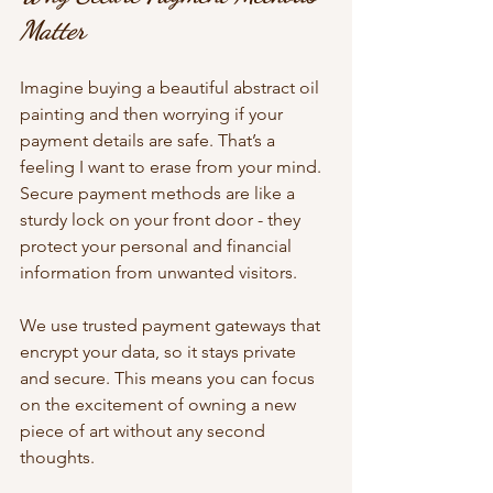
Matter
Imagine buying a beautiful abstract oil 
painting and then worrying if your 
payment details are safe. That’s a 
feeling I want to erase from your mind. 
Secure payment methods are like a 
sturdy lock on your front door - they 
protect your personal and financial 
information from unwanted visitors.
We use trusted payment gateways that 
encrypt your data, so it stays private 
and secure. This means you can focus 
on the excitement of owning a new 
piece of art without any second 
thoughts.