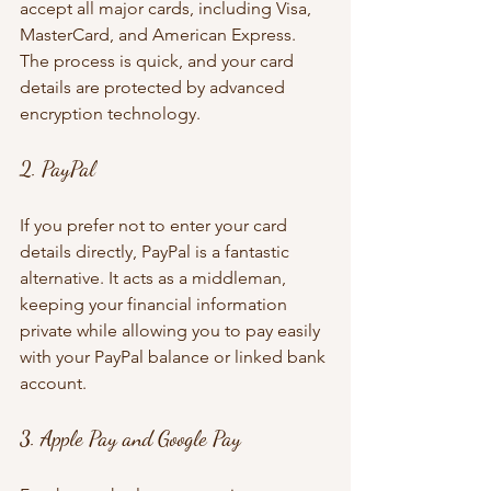
accept all major cards, including Visa, 
MasterCard, and American Express. 
The process is quick, and your card 
details are protected by advanced 
encryption technology.
2. PayPal
If you prefer not to enter your card 
details directly, PayPal is a fantastic 
alternative. It acts as a middleman, 
keeping your financial information 
private while allowing you to pay easily 
with your PayPal balance or linked bank 
account.
3. Apple Pay and Google Pay