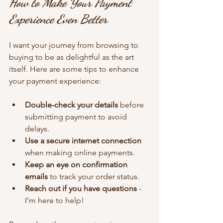
How to Make Your Payment 
Experience Even Better
I want your journey from browsing to 
buying to be as delightful as the art 
itself. Here are some tips to enhance 
your payment experience:
Double-check your details
 before 
submitting payment to avoid 
delays.
Use a secure internet connection
when making online payments.
Keep an eye on confirmation 
emails
 to track your order status.
Reach out if you have questions
 - 
I’m here to help!