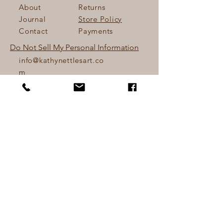
About
Returns
Journal
Store Policy
Contact
Payments
Do Not Sell My Personal Information
info@kathynettlesart.co
m
Lower Hopworthy Farm
Devon, UK.
Tel:
+44 (0) 7810645941
Sign up. Stay stylish
Email
*
Yes, subscribe me to your 
newsletter.
*
Subscribe Now