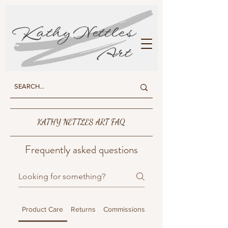
KATHY NETTLES ART
KATHY NETTLES ART FAQ
Frequently asked questions
Product Care
Returns
Commissions
Shipping