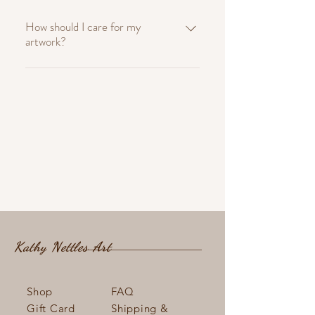
How should I care for my
artwork?
To keep your artwork looking its best,
avoid direct sunlight and high humidity.
Dust gently with a soft, dry cloth. For
framed pieces, ensure the glass is clean
and free from smudges. To protect walls
from the artworks frame we suggest
sticking small soft wall protectors onto
the back of frames.
Kathy Nettles Art
Shop
FAQ
Gift Card
Shipping &