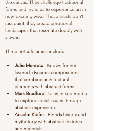
the canvas. They challenge traditional 
forms and invite us to experience art in 
new, exciting ways. These artists don’t 
just paint; they create emotional 
landscapes that resonate deeply with 
viewers.
Three notable artists include:
Julie Mehretu
 - Known for her 
layered, dynamic compositions 
that combine architectural 
elements with abstract forms.
Mark Bradford
 - Uses mixed media 
to explore social issues through 
abstract expression.
Anselm Kiefer
 - Blends history and 
mythology with abstract textures 
and materials.