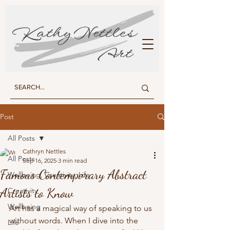
KATHY NETTLES ART
Post
All Posts
Cathryn Nettles
All Posts
Sep 16, 2025
3 min read
Famous Contemporary Abstract
Wellbeing, Creativity, Life
Artists to Know
Creativity
Wellbeing
Art has a magical way of speaking to us 
without words. When I dive into the 
Life