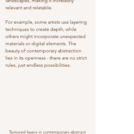
landscapes, making it incredibly 
relevant and relatable.
For example, some artists use layering 
techniques to create depth, while 
others might incorporate unexpected 
materials or digital elements. The 
beauty of contemporary abstraction 
lies in its openness - there are no strict 
rules, just endless possibilities.
Textured layers in contemporary abstract 