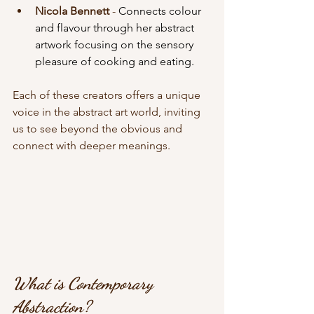
Nicola Bennett 
- 
Connects colour 
and flavour through her abstract 
artwork focusing on the sensory 
pleasure of cooking and eating.
Each of these creators offers a unique 
voice in the abstract art world, inviting 
us to see beyond the obvious and 
connect with deeper meanings.
What is Contemporary 
Abstraction?