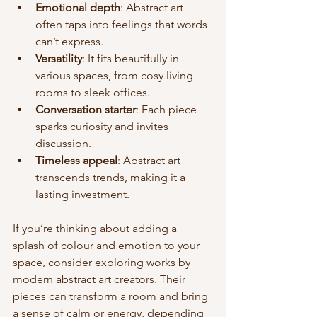
Emotional depth
: Abstract art 
often taps into feelings that words 
can’t express.
Versatility
: It fits beautifully in 
various spaces, from cosy living 
rooms to sleek offices.
Conversation starter
: Each piece 
sparks curiosity and invites 
discussion.
Timeless appeal
: Abstract art 
transcends trends, making it a 
lasting investment.
If you’re thinking about adding a 
splash of colour and emotion to your 
space, consider exploring works by 
modern abstract art creators. Their 
pieces can transform a room and bring 
a sense of calm or energy, depending 