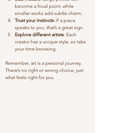
become a focal point, while 
smaller works add subtle charm.
Trust your instincts
: If a piece 
speaks to you, that’s a great sign.
Explore different artists
: Each 
creator has a unique style, so take 
your time browsing.
Remember, art is a personal journey. 
There’s no right or wrong choice, just 
what feels right for you.