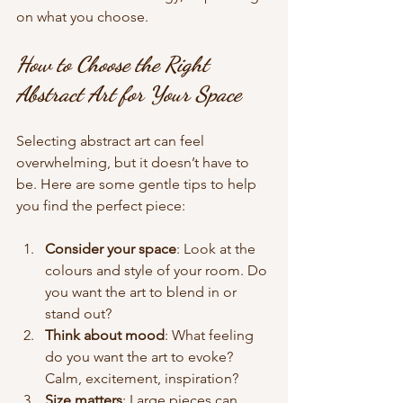
on what you choose.
How to Choose the Right 
Abstract Art for Your Space
Selecting abstract art can feel 
overwhelming, but it doesn’t have to 
be. Here are some gentle tips to help 
you find the perfect piece:
Consider your space
: Look at the 
colours and style of your room. Do 
you want the art to blend in or 
stand out?
Think about mood
: What feeling 
do you want the art to evoke? 
Calm, excitement, inspiration?
Size matters
: Large pieces can 