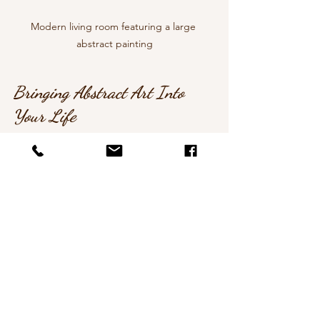
Modern living room featuring a large 
abstract painting
Bringing Abstract Art Into 
Your Life
Whether you’re an art lover, a home 
decorator, or searching for a 
meaningful gift, modern abstract art 
offers something special. It’s more than 
decoration - it’s a way to connect with 
beauty, emotion, and creativity.
Why not start your own collection or 
commission a bespoke piece? It’s a 
lovely way to support artists and enrich 