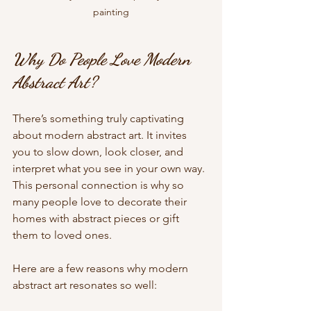
painting
Why Do People Love Modern 
Abstract Art?
There’s something truly captivating 
about modern abstract art. It invites 
you to slow down, look closer, and 
interpret what you see in your own way. 
This personal connection is why so 
many people love to decorate their 
homes with abstract pieces or gift 
them to loved ones.
Here are a few reasons why modern 
abstract art resonates so well: