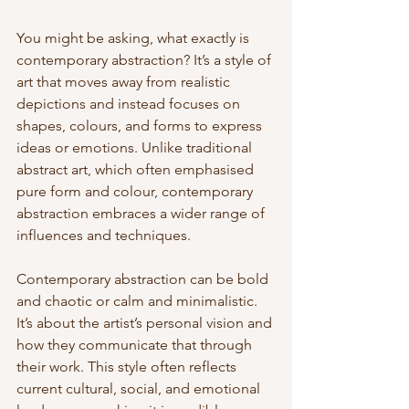
You might be asking, what exactly is 
contemporary abstraction? It’s a style of 
art that moves away from realistic 
depictions and instead focuses on 
shapes, colours, and forms to express 
ideas or emotions. Unlike traditional 
abstract art, which often emphasised 
pure form and colour, contemporary 
abstraction embraces a wider range of 
influences and techniques.
Contemporary abstraction can be bold 
and chaotic or calm and minimalistic. 
It’s about the artist’s personal vision and 
how they communicate that through 
their work. This style often reflects 
current cultural, social, and emotional 