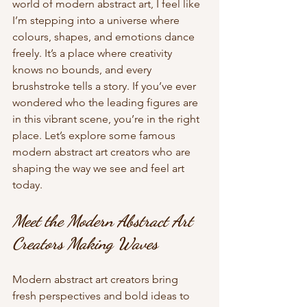
world of modern abstract art, I feel like 
I’m stepping into a universe where 
colours, shapes, and emotions dance 
freely. It’s a place where creativity 
knows no bounds, and every 
brushstroke tells a story. If you’ve ever 
wondered who the leading figures are 
in this vibrant scene, you’re in the right 
place. Let’s explore some famous 
modern abstract art creators who are 
shaping the way we see and feel art 
today.
Meet the Modern Abstract Art 
Creators Making Waves
Modern abstract art creators bring 
fresh perspectives and bold ideas to 