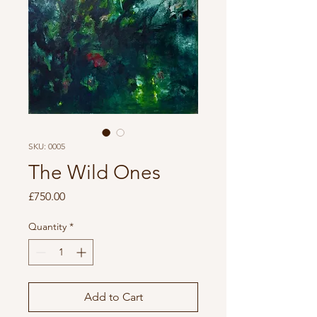
SKU: 0005
The Wild Ones
Price
£750.00
Quantity
*
Add to Cart