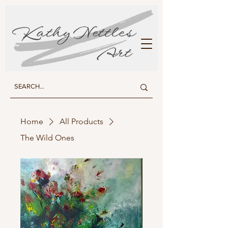
KATHY NETTLES ART
Home
All Products
The Wild Ones