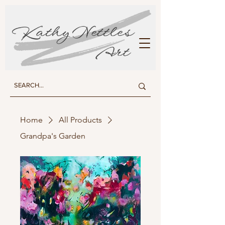
KATHY NETTLES ART
Home
All Products
Grandpa's Garden