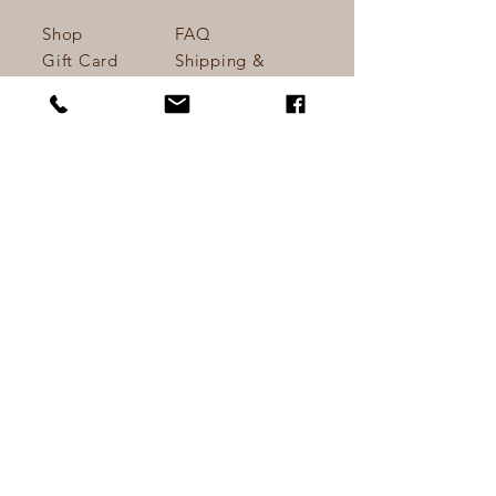
they can buy from you with 
confidence.
Shop
FAQ
Gift Card
Shipping &
About
Returns
Journal
Store Policy
Contact
Payments
Do Not Sell My Personal Information
info@kathynettlesart.co
m
Lower Hopworthy Farm
Devon, UK.
Tel:
+44 (0) 7810645941
Sign up. Stay stylish
Email
*