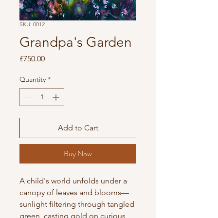
SKU: 0012
Grandpa's Garden
Price
£750.00
Quantity
*
Add to Cart
Buy Now
A child's world unfolds under a 
canopy of leaves and blooms—
sunlight filtering through tangled 
green, casting gold on curious 