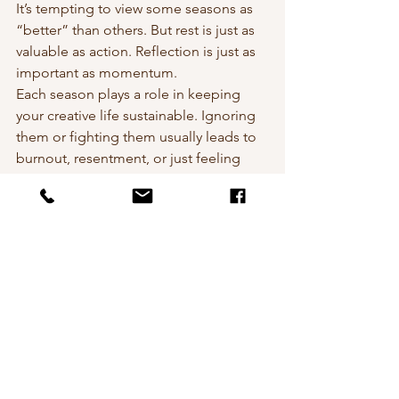
It’s tempting to view some seasons as 
“better” than others. But rest is just as 
valuable as action. Reflection is just as 
important as momentum.
Each season plays a role in keeping 
your creative life sustainable. Ignoring 
them or fighting them usually leads to 
burnout, resentment, or just feeling 
stuck.
Creative flow
Adapting to life's challenges
Artistic seasons
Creativities challenges
Wellbeing, Creativity, Life
Creativity
Wellbeing