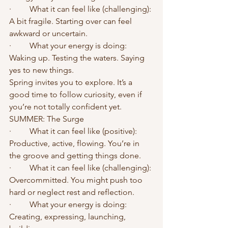
·	What it can feel like (challenging): 
A bit fragile. Starting over can feel 
awkward or uncertain.
·	What your energy is doing: 
Waking up. Testing the waters. Saying 
yes to new things.
Spring invites you to explore. It’s a 
good time to follow curiosity, even if 
you’re not totally confident yet.
SUMMER: The Surge
·	What it can feel like (positive): 
Productive, active, flowing. You’re in 
the groove and getting things done.
·	What it can feel like (challenging): 
Overcommitted. You might push too 
hard or neglect rest and reflection.
·	What your energy is doing: 
Creating, expressing, launching, 