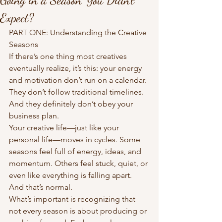
Expect?
PART ONE: Understanding the Creative 
Seasons
If there’s one thing most creatives 
eventually realize, it’s this: your energy 
and motivation don’t run on a calendar. 
They don’t follow traditional timelines. 
And they definitely don’t obey your 
business plan.
Your creative life—just like your 
personal life—moves in cycles. Some 
seasons feel full of energy, ideas, and 
momentum. Others feel stuck, quiet, or 
even like everything is falling apart. 
And that’s normal.
What’s important is recognizing that 
not every season is about producing or 