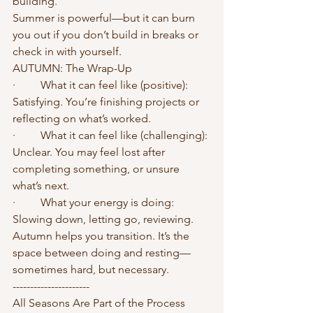
building.
Summer is powerful—but it can burn 
you out if you don’t build in breaks or 
check in with yourself.
AUTUMN: The Wrap-Up
·	What it can feel like (positive): 
Satisfying. You’re finishing projects or 
reflecting on what’s worked.
·	What it can feel like (challenging): 
Unclear. You may feel lost after 
completing something, or unsure 
what’s next.
·	What your energy is doing: 
Slowing down, letting go, reviewing.
Autumn helps you transition. It’s the 
space between doing and resting—
sometimes hard, but necessary.
----------------------
All Seasons Are Part of the Process