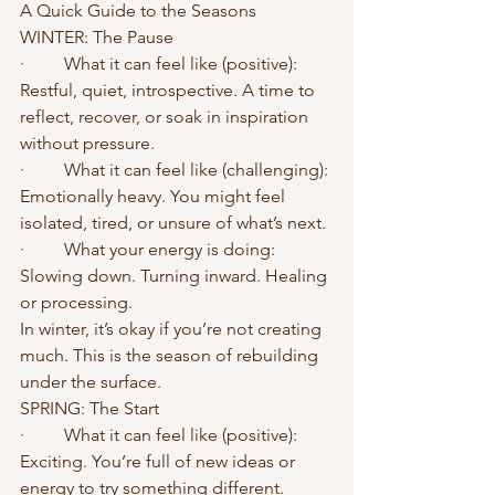
A Quick Guide to the Seasons
WINTER: The Pause
·	What it can feel like (positive): 
Restful, quiet, introspective. A time to 
reflect, recover, or soak in inspiration 
without pressure.
·	What it can feel like (challenging): 
Emotionally heavy. You might feel 
isolated, tired, or unsure of what’s next.
·	What your energy is doing: 
Slowing down. Turning inward. Healing 
or processing.
In winter, it’s okay if you’re not creating 
much. This is the season of rebuilding 
under the surface.
SPRING: The Start
·	What it can feel like (positive): 
Exciting. You’re full of new ideas or 
energy to try something different.