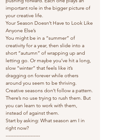
pushing forward. Each one plays an 
important role in the bigger picture of 
your creative life.
Your Season Doesn’t Have to Look Like 
Anyone Else’s
You might be in a “summer” of 
creativity for a year, then slide into a 
short “autumn” of wrapping up and 
letting go. Or maybe you’ve hit a long, 
slow “winter” that feels like it’s 
dragging on forever while others 
around you seem to be thriving.
Creative seasons don’t follow a pattern. 
There’s no use trying to rush them. But 
you can learn to work with them, 
instead of against them.
Start by asking: What season am I in 
right now?
----------------------