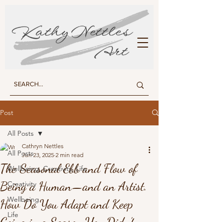
KATHY NETTLES ART
Post
All Posts
Cathryn Nettles
All Posts
Jun 23, 2025
2 min read
The Seasonal Ebb and Flow of
Wellbeing, Creativity, Life
Being a Human—and an Artist.
Creativity
Wellbeing
How Do You Adapt and Keep
Life
Going in a Season You Didn’t